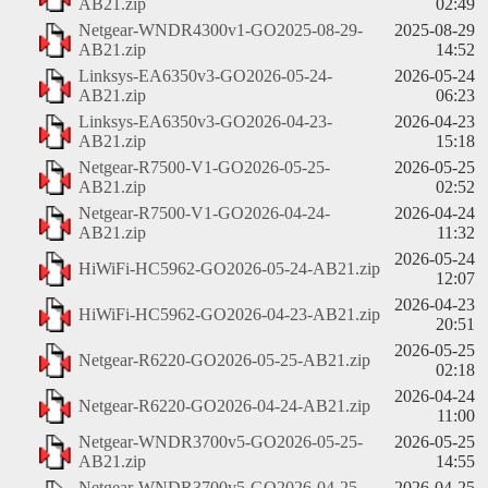
AB21.zip
02:49
Netgear-WNDR4300v1-GO2025-08-29-
2025-08-29
AB21.zip
14:52
Linksys-EA6350v3-GO2026-05-24-
2026-05-24
AB21.zip
06:23
Linksys-EA6350v3-GO2026-04-23-
2026-04-23
AB21.zip
15:18
Netgear-R7500-V1-GO2026-05-25-
2026-05-25
AB21.zip
02:52
Netgear-R7500-V1-GO2026-04-24-
2026-04-24
AB21.zip
11:32
2026-05-24
HiWiFi-HC5962-GO2026-05-24-AB21.zip
12:07
2026-04-23
HiWiFi-HC5962-GO2026-04-23-AB21.zip
20:51
2026-05-25
Netgear-R6220-GO2026-05-25-AB21.zip
02:18
2026-04-24
Netgear-R6220-GO2026-04-24-AB21.zip
11:00
Netgear-WNDR3700v5-GO2026-05-25-
2026-05-25
AB21.zip
14:55
Netgear-WNDR3700v5-GO2026-04-25-
2026-04-25