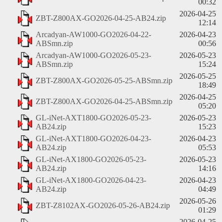
00:32
2026-04-25
ZBT-Z800AX-GO2026-04-25-AB24.zip
12:14
Arcadyan-AW1000-GO2026-04-22-
2026-04-23
ABSmn.zip
00:56
Arcadyan-AW1000-GO2026-05-23-
2026-05-23
ABSmn.zip
15:24
2026-05-25
ZBT-Z800AX-GO2026-05-25-ABSmn.zip
18:49
2026-04-25
ZBT-Z800AX-GO2026-04-25-ABSmn.zip
05:20
GL-iNet-AXT1800-GO2026-05-23-
2026-05-23
AB24.zip
15:23
GL-iNet-AXT1800-GO2026-04-23-
2026-04-23
AB24.zip
05:53
GL-iNet-AX1800-GO2026-05-23-
2026-05-23
AB24.zip
14:16
GL-iNet-AX1800-GO2026-04-23-
2026-04-23
AB24.zip
04:49
2026-05-26
ZBT-Z8102AX-GO2026-05-26-AB24.zip
01:29
2026-04-25