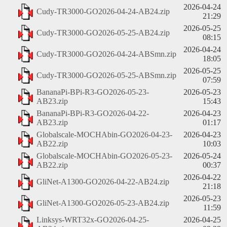
2026-04-24
Cudy-TR3000-GO2026-04-24-AB24.zip
21:29
2026-05-25
Cudy-TR3000-GO2026-05-25-AB24.zip
08:15
2026-04-24
Cudy-TR3000-GO2026-04-24-ABSmn.zip
18:05
2026-05-25
Cudy-TR3000-GO2026-05-25-ABSmn.zip
07:59
BananaPi-BPi-R3-GO2026-05-23-
2026-05-23
AB23.zip
15:43
BananaPi-BPi-R3-GO2026-04-22-
2026-04-23
AB23.zip
01:17
Globalscale-MOCHAbin-GO2026-04-23-
2026-04-23
AB22.zip
10:03
Globalscale-MOCHAbin-GO2026-05-23-
2026-05-24
AB22.zip
00:37
2026-04-22
GliNet-A1300-GO2026-04-22-AB24.zip
21:18
2026-05-23
GliNet-A1300-GO2026-05-23-AB24.zip
11:59
Linksys-WRT32x-GO2026-04-25-
2026-04-25