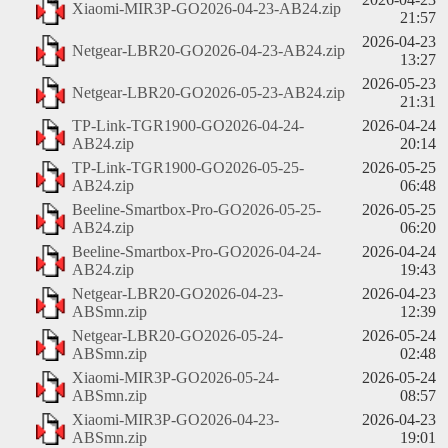
Xiaomi-MIR3P-GO2026-04-23-AB24.zip
21:57
2026-04-23
Netgear-LBR20-GO2026-04-23-AB24.zip
13:27
2026-05-23
Netgear-LBR20-GO2026-05-23-AB24.zip
21:31
TP-Link-TGR1900-GO2026-04-24-
2026-04-24
AB24.zip
20:14
TP-Link-TGR1900-GO2026-05-25-
2026-05-25
AB24.zip
06:48
Beeline-Smartbox-Pro-GO2026-05-25-
2026-05-25
AB24.zip
06:20
Beeline-Smartbox-Pro-GO2026-04-24-
2026-04-24
AB24.zip
19:43
Netgear-LBR20-GO2026-04-23-
2026-04-23
ABSmn.zip
12:39
Netgear-LBR20-GO2026-05-24-
2026-05-24
ABSmn.zip
02:48
Xiaomi-MIR3P-GO2026-05-24-
2026-05-24
ABSmn.zip
08:57
Xiaomi-MIR3P-GO2026-04-23-
2026-04-23
ABSmn.zip
19:01