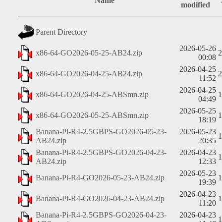
Name
modified
Parent Directory
2026-05-26
x86-64-GO2026-05-25-AB24.zip
00:08
2026-04-25
x86-64-GO2026-04-25-AB24.zip
11:52
2026-04-25
x86-64-GO2026-04-25-ABSmn.zip
04:49
2026-05-25
x86-64-GO2026-05-25-ABSmn.zip
18:19
Banana-Pi-R4-2.5GBPS-GO2026-05-23-
2026-05-23
AB24.zip
20:35
Banana-Pi-R4-2.5GBPS-GO2026-04-23-
2026-04-23
AB24.zip
12:33
2026-05-23
Banana-Pi-R4-GO2026-05-23-AB24.zip
19:39
2026-04-23
Banana-Pi-R4-GO2026-04-23-AB24.zip
11:20
Banana-Pi-R4-2.5GBPS-GO2026-04-23-
2026-04-23