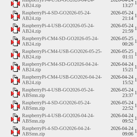
AB24.zip
13:27
RaspberryPi-4-SD-GO2026-05-24-
2026-05-24
AB24.zip
21:14
RaspberryPi-4-USB-GO2026-05-24-
2026-05-24
AB24.zip
21:59
RaspberryPi-CM4-SD-GO2026-05-24-
2026-05-25
AB24.zip
00:26
RaspberryPi-CM4-USB-GO2026-05-25-
2026-05-25
AB24.zip
01:11
RaspberryPi-CM4-SD-GO2026-04-24-
2026-04-24
AB24.zip
15:21
RaspberryPi-CM4-USB-GO2026-04-24-
2026-04-24
AB24.zip
15:52
RaspberryPi-4-USB-GO2026-05-24-
2026-05-24
ABSmn.zip
23:37
RaspberryPi-4-SD-GO2026-05-24-
2026-05-24
ABSmn.zip
22:52
RaspberryPi-4-USB-GO2026-04-24-
2026-04-24
ABSmn.zip
09:52
RaspberryPi-4-SD-GO2026-04-24-
2026-04-24
ABSmn.zip
09:06