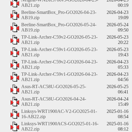
AB21.zip
00:19
Beeline-SmartBox_Pro-GO2026-04-23-
2026-04-23
AB19.zip
19:09
Beeline-SmartBox_Pro-GO2026-05-24-
2026-05-24
AB19.zip
09:50
TP-Link-Archer-C59v2-GO2026-05-23-
2026-05-23
AB21.zip
20:22
TP-Link-Archer-C59v1-GO2026-05-23-
2026-05-23
AB21.zip
19:43
TP-Link-Archer-C59v2-GO2026-04-23-
2026-04-23
AB21.zip
05:33
TP-Link-Archer-C59v1-GO2026-04-23-
2026-04-23
AB21.zip
04:56
Asus-RT-AC58U-GO2026-05-25-
2026-05-25
AB21.zip
06:41
Asus-RT-AC58U-GO2026-04-24-
2026-04-24
AB21.zip
15:49
Linksys-WRT1900AC-V2-GO2025-01-
2025-01-16
16-AB22.zip
08:54
Linksys-WRT1900ACS-GO2025-01-16-
2025-01-16
AB22.zip
08:12