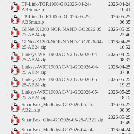
TP-Link-TGR1900-GO2026-04-24-
2026-04-24
ABSmn.zip
16:41
TP-Link-TGR1900-GO2026-05-25-
2026-05-25
ABSmn.zip
06:35
GliNet-X1200-NOR-NAND-GO2026-05-
2026-05-25
25-AB24.zip
22:46
GliNet-X1200-NOR-NAND-GO2026-04-
2026-04-25
25-AB24.zip
10:52
Linksys-WRT1900AC-V2-GO2026-04-
2026-04-25
25-AB24.zip
08:37
Linksys-WRT1900AC-V1-GO2026-04-
2026-04-25
25-AB24.zip
07:36
Linksys-WRT1900AC-V2-GO2026-05-
2026-05-25
25-AB24.zip
19:22
Linksys-WRT1900AC-V1-GO2026-05-
2026-05-25
25-AB24.zip
18:15
SmartBox_ModGiga-GO2026-05-25-
2026-05-25
AB21.zip
08:09
2026-05-25
SmartBox_Giga-GO2026-05-25-AB21.zip
07:49
SmartBox_ModGiga-GO2026-04-24-
2026-04-24