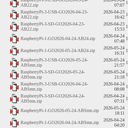
AB22.zip
07:07
RaspberryPi-3-USB-GO2026-04-23-
2026-04-23
AB22.zip
16:42
RaspberryPi-3-SD-GO2026-04-23-
2026-04-23
AB22.zip
15:53
2026-04-24
RaspberryPi-1-GO2026-04-24-AB24.zip
07:48
2026-05-24
RaspberryPi-1-GO2026-05-24-AB24.zip
16:31
RaspberryPi-3-USB-GO2026-05-24-
2026-05-24
ABSmn.zip
21:57
RaspberryPi-3-SD-GO2026-05-24-
2026-05-24
ABSmn.zip
21:18
RaspberryPi-3-USB-GO2026-04-24-
2026-04-24
ABSmn.zip
08:08
RaspberryPi-3-SD-GO2026-04-24-
2026-04-24
ABSmn.zip
07:31
2026-05-24
RaspberryPi-1-GO2026-05-24-ABSmn.zip
18:11
2026-04-24
RaspberryPi-1-GO2026-04-24-ABSmn.zip
04:20