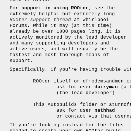
For
support in using ROOter
, see the
extremely helpful but extremely long
ROOter support thread
at Whirlpool
Forums. While it may (at this time)
already be over 1800 pages long, it is
actively monitored by the lead developer
and many supporting developers and
active users, and will usually be the
fastest and most thorough means of
support.
Specifically, if you're having trouble wit
	ROOter itself or ofmodemsandmen.com,

		ask for user 
dairyman
 (a.
		(the lead developer)

	This Autobuilds folder or aturnofthenut.com website,

		ask for user 
nathhad
		or contact via that user
If you're looking instead for the files
needed to create your own ROOter build