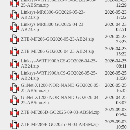
25-ABSmn.zip
12:29
Linksys-MR8300-GO2026-05-23-
2026-05-23
AB23.zip
17:22
Linksys-MR8300-GO2026-04-23-
2026-04-23
AB23.zip
02:51
2026-05-23
ZTE-MF286-GO2026-05-23-AB24.zip
23:23
2026-04-23
ZTE-MF286-GO2026-04-23-AB24.zip
15:22
Linksys-WRT1900ACS-GO2026-04-25-
2026-04-25
AB24.zip
08:11
Linksys-WRT1900ACS-GO2026-05-25-
2026-05-25
AB24.zip
18:50
GliNet-X1200-NOR-NAND-GO2026-05-
2026-05-25
25-ABSmn.zip
16:35
GliNet-X1200-NOR-NAND-GO2026-04-
2026-04-25
25-ABSmn.zip
03:07
2025-09-03
ZTE-MF286D-GO2025-09-03-ABSM.zip
09:54
2025-09-03
ZTE-MF289F-GO2025-09-03-ABSM.zip
10:50