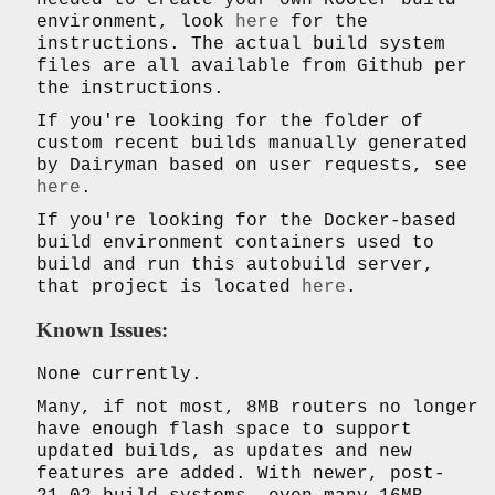
environment, look
here
for the
instructions. The actual build system
files are all available from Github per
the instructions.
If you're looking for the folder of
custom recent builds manually generated
by Dairyman based on user requests, see
here
.
If you're looking for the Docker-based
build environment containers used to
build and run this autobuild server,
that project is located
here
.
Known Issues:
None currently.
Many, if not most, 8MB routers no longer
have enough flash space to support
updated builds, as updates and new
features are added. With newer, post-