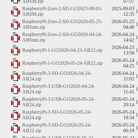
ABSM.zip
07:37
RaspberryPi-Zero-2-SD-GO2025-09-03-
2025-09-03
ABSM.zip
12:35
RaspberryPi-Zero-2-SD-GO2026-05-25-
2026-05-25
ABSmn.zip
04:40
RaspberryPi-Zero-2-SD-GO2026-04-24-
2026-04-24
ABSmn.zip
14:42
2026-04-23
RaspberryPi-1-GO2026-04-23-AB22.zip
13:56
2026-05-24
RaspberryPi-1-GO2026-05-24-AB22.zip
04:25
RaspberryPi-3-SD-GO2026-04-24-
2026-04-24
AB24.zip
11:02
RaspberryPi-3-USB-GO2026-04-24-
2026-04-24
AB24.zip
11:41
RaspberryPi-3-USB-GO2026-05-24-
2026-05-24
AB24.zip
20:14
RaspberryPi-3-SD-GO2026-05-24-
2026-05-24
AB24.zip
19:34
RaspberryPi-3-SD-GO2026-05-24-
2026-05-24
AB22.zip
06:19
RaspberryPi-3-USB-GO2026-05-24-
2026-05-24