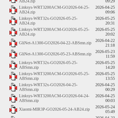
AB24.zip
09:29
Linksys-WRT3200ACM-GO2026-04-25-
2026-04-25
AB24.zip
09:06
Linksys-WRT32x-GO2026-05-25-
2026-05-25
AB24.zip
20:31
Linksys-WRT3200ACM-GO2026-05-25-
2026-05-25
AB24.zip
20:02
2026-04-22
GliNet-A1300-GO2026-04-22-ABSmn.zip
21:18
2026-05-23
GliNet-A1300-GO2026-05-23-ABSmn.zip
11:59
Linksys-WRT32x-GO2026-05-25-
2026-05-25
ABSmn.zip
14:20
Linksys-WRT3200ACM-GO2026-05-25-
2026-05-25
ABSmn.zip
13:55
Linksys-WRT32x-GO2026-04-25-
2026-04-25
ABSmn.zip
00:29
Linksys-WRT3200ACM-GO2026-04-24-
2026-04-25
ABSmn.zip
00:03
2026-05-24
Xiaomi-MIR3P-GO2026-05-24-AB24.zip
05:49
2026-04-23