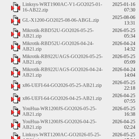
Linksys-WRT1900AC-V1-GO2025-01-
2025-01-16
16-AB22.zip
07:30
2025-08-06
GL-X1200-GO2025-08-06-ABGL.zip
13:31
Mikrotik-RBD52U-GO2026-05-25-
2026-05-25
AB21.zip
05:34
Mikrotik-RBD52U-GO2026-04-24-
2026-04-24
AB21.zip
14:32
Mikrotik-RB922UAGS-GO2026-05-25-
2026-05-25
AB21.zip
05:09
Mikrotik-RB922UAGS-GO2026-04-24-
2026-04-24
AB21.zip
14:04
2026-05-25
x86-UEFI-64-GO2026-05-25-AB21.zip
22:18
2026-04-25
x86-UEFI-64-GO2026-04-25-AB21.zip
07:55
YouHua-WR1200JS-GO2026-05-25-
2026-05-25
AB21.zip
16:38
YouHua-WR1200JS-GO2026-04-25-
2026-04-25
AB21.zip
02:24
Linksys-WRT1200AC-GO2026-05-25-
2026-05-25