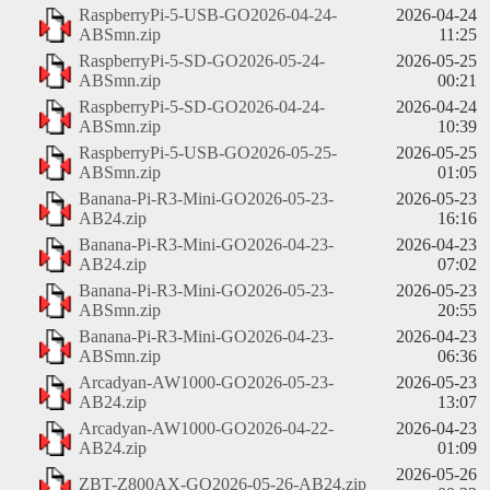
RaspberryPi-5-USB-GO2026-04-24-
2026-04-24
ABSmn.zip
11:25
RaspberryPi-5-SD-GO2026-05-24-
2026-05-25
ABSmn.zip
00:21
RaspberryPi-5-SD-GO2026-04-24-
2026-04-24
ABSmn.zip
10:39
RaspberryPi-5-USB-GO2026-05-25-
2026-05-25
ABSmn.zip
01:05
Banana-Pi-R3-Mini-GO2026-05-23-
2026-05-23
AB24.zip
16:16
Banana-Pi-R3-Mini-GO2026-04-23-
2026-04-23
AB24.zip
07:02
Banana-Pi-R3-Mini-GO2026-05-23-
2026-05-23
ABSmn.zip
20:55
Banana-Pi-R3-Mini-GO2026-04-23-
2026-04-23
ABSmn.zip
06:36
Arcadyan-AW1000-GO2026-05-23-
2026-05-23
AB24.zip
13:07
Arcadyan-AW1000-GO2026-04-22-
2026-04-23
AB24.zip
01:09
2026-05-26
ZBT-Z800AX-GO2026-05-26-AB24.zip