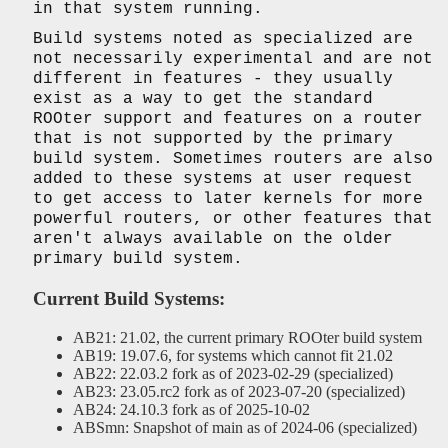
in that system running.
Build systems noted as specialized are
not necessarily experimental and are not
different in features - they usually
exist as a way to get the standard
ROOter support and features on a router
that is not supported by the primary
build system. Sometimes routers are also
added to these systems at user request
to get access to later kernels for more
powerful routers, or other features that
aren't always available on the older
primary build system.
Current Build Systems:
AB21: 21.02, the current primary ROOter build system
AB19: 19.07.6, for systems which cannot fit 21.02
AB22: 22.03.2 fork as of 2023-02-29 (specialized)
AB23: 23.05.rc2 fork as of 2023-07-20 (specialized)
AB24: 24.10.3 fork as of 2025-10-02
ABSmn: Snapshot of main as of 2024-06 (specialized)