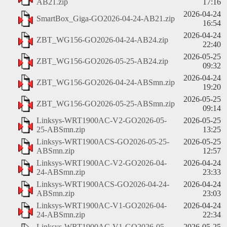
AB21.zip
17:16
2026-04-24
SmartBox_Giga-GO2026-04-24-AB21.zip
16:54
2026-04-24
ZBT_WG156-GO2026-04-24-AB24.zip
22:40
2026-05-25
ZBT_WG156-GO2026-05-25-AB24.zip
09:32
2026-04-24
ZBT_WG156-GO2026-04-24-ABSmn.zip
19:20
2026-05-25
ZBT_WG156-GO2026-05-25-ABSmn.zip
09:14
Linksys-WRT1900AC-V2-GO2026-05-
2026-05-25
25-ABSmn.zip
13:25
Linksys-WRT1900ACS-GO2026-05-25-
2026-05-25
ABSmn.zip
12:57
Linksys-WRT1900AC-V2-GO2026-04-
2026-04-24
24-ABSmn.zip
23:33
Linksys-WRT1900ACS-GO2026-04-24-
2026-04-24
ABSmn.zip
23:03
Linksys-WRT1900AC-V1-GO2026-04-
2026-04-24
24-ABSmn.zip
22:34
Linksys-WRT1900AC-V1-GO2026-05-
2026-05-25