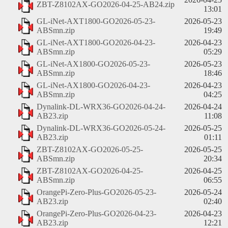
ZBT-Z8102AX-GO2026-04-25-AB24.zip
13:01
GL-iNet-AXT1800-GO2026-05-23-
2026-05-23
ABSmn.zip
19:49
GL-iNet-AXT1800-GO2026-04-23-
2026-04-23
ABSmn.zip
05:29
GL-iNet-AX1800-GO2026-05-23-
2026-05-23
ABSmn.zip
18:46
GL-iNet-AX1800-GO2026-04-23-
2026-04-23
ABSmn.zip
04:25
Dynalink-DL-WRX36-GO2026-04-24-
2026-04-24
AB23.zip
11:08
Dynalink-DL-WRX36-GO2026-05-24-
2026-05-25
AB23.zip
01:11
ZBT-Z8102AX-GO2026-05-25-
2026-05-25
ABSmn.zip
20:34
ZBT-Z8102AX-GO2026-04-25-
2026-04-25
ABSmn.zip
06:55
OrangePi-Zero-Plus-GO2026-05-23-
2026-05-24
AB23.zip
02:40
OrangePi-Zero-Plus-GO2026-04-23-
2026-04-23
AB23.zip
12:21