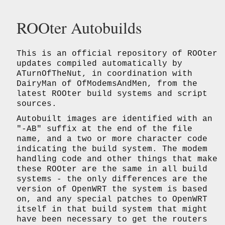
ROOter Autobuilds
This is an official repository of ROOter
updates compiled automatically by
ATurnOfTheNut, in coordination with
DairyMan of OfModemsAndMen, from the
latest ROOter build systems and script
sources.
Autobuilt images are identified with an
"-AB" suffix at the end of the file
name, and a two or more character code
indicating the build system. The modem
handling code and other things that make
these ROOter are the same in all build
systems - the only differences are the
version of OpenWRT the system is based
on, and any special patches to OpenWRT
itself in that build system that might
have been necessary to get the routers