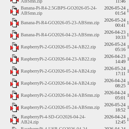
ABSmn.zip
11:46
Banana-Pi-R4-2.5GBPS-GO2026-05-24-
2026-05-24
ABSmn.zip
01:54
2026-05-24
Banana-Pi-R4-GO2026-05-23-ABSmn.zip
00:41
2026-04-23
Banana-Pi-R4-GO2026-04-23-ABSmn.zip
10:33
2026-05-24
RaspberryPi-2-GO2026-05-24-AB22.zip
05:16
2026-04-23
RaspberryPi-2-GO2026-04-23-AB22.zip
14:49
2026-05-24
RaspberryPi-2-GO2026-05-24-AB24.zip
17:11
2026-04-24
RaspberryPi-2-GO2026-04-24-AB24.zip
08:25
2026-04-24
RaspberryPi-2-GO2026-04-24-ABSmn.zip
05:01
2026-05-24
RaspberryPi-2-GO2026-05-24-ABSmn.zip
18:52
RaspberryPi-4-SD-GO2026-04-24-
2026-04-24
AB24.zip
12:45
RaspberryPi-4-USB-GO2026-04-24-
2026-04-24