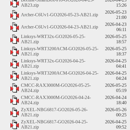
AB23.zip
15:26
2026-05-23
Archer-C6Uv1-GO2026-05-23-AB21.zip
21:00
2026-04-23
Archer-C6Uv1-GO2026-04-23-AB21.zip
06:11
Linksys-WRT32x-GO2026-05-25-
2026-05-25
AB21.zip
18:57
Linksys-WRT3200ACM-GO2026-05-25-
2026-05-25
AB21.zip
18:37
Linksys-WRT32x-GO2026-04-25-
2026-04-25
AB21.zip
04:41
Linksys-WRT3200ACM-GO2026-04-25-
2026-04-25
AB21.zip
04:24
CMCC-RAX3000M-GO2026-05-25-
2026-05-25
AB24.zip
05:19
CMCC-RAX3000M-GO2026-04-24-
2026-04-24
AB24.zip
18:40
ZyXEL-NBG6817-GO2026-05-26-
2026-05-26
AB21.zip
00:25
ZyXEL-NBG6817-GO2026-04-25-
2026-04-25
AB21.zip
09:52