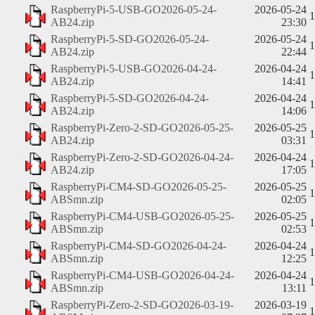
RaspberryPi-5-USB-GO2026-05-24-
2026-05-24
AB24.zip
23:30
RaspberryPi-5-SD-GO2026-05-24-
2026-05-24
AB24.zip
22:44
RaspberryPi-5-USB-GO2026-04-24-
2026-04-24
AB24.zip
14:41
RaspberryPi-5-SD-GO2026-04-24-
2026-04-24
AB24.zip
14:06
RaspberryPi-Zero-2-SD-GO2026-05-25-
2026-05-25
AB24.zip
03:31
RaspberryPi-Zero-2-SD-GO2026-04-24-
2026-04-24
AB24.zip
17:05
RaspberryPi-CM4-SD-GO2026-05-25-
2026-05-25
ABSmn.zip
02:05
RaspberryPi-CM4-USB-GO2026-05-25-
2026-05-25
ABSmn.zip
02:53
RaspberryPi-CM4-SD-GO2026-04-24-
2026-04-24
ABSmn.zip
12:25
RaspberryPi-CM4-USB-GO2026-04-24-
2026-04-24
ABSmn.zip
13:11
RaspberryPi-Zero-2-SD-GO2026-03-19-
2026-03-19