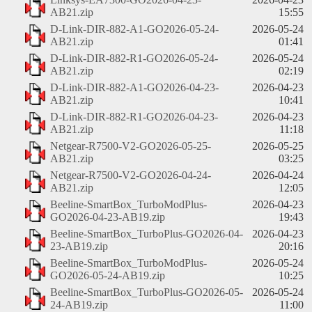
AB21.zip
15:55
D-Link-DIR-882-A1-GO2026-05-24-
2026-05-24
AB21.zip
01:41
D-Link-DIR-882-R1-GO2026-05-24-
2026-05-24
AB21.zip
02:19
D-Link-DIR-882-A1-GO2026-04-23-
2026-04-23
AB21.zip
10:41
D-Link-DIR-882-R1-GO2026-04-23-
2026-04-23
AB21.zip
11:18
Netgear-R7500-V2-GO2026-05-25-
2026-05-25
AB21.zip
03:25
Netgear-R7500-V2-GO2026-04-24-
2026-04-24
AB21.zip
12:05
Beeline-SmartBox_TurboModPlus-
2026-04-23
GO2026-04-23-AB19.zip
19:43
Beeline-SmartBox_TurboPlus-GO2026-04-
2026-04-23
23-AB19.zip
20:16
Beeline-SmartBox_TurboModPlus-
2026-05-24
GO2026-05-24-AB19.zip
10:25
Beeline-SmartBox_TurboPlus-GO2026-05-
2026-05-24
24-AB19.zip
11:00