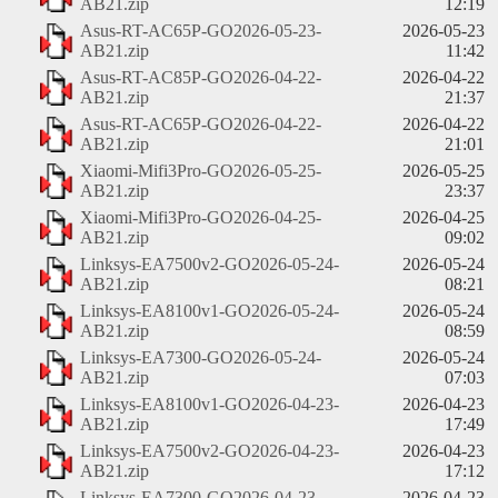
AB21.zip
12:19
Asus-RT-AC65P-GO2026-05-23-
2026-05-23
AB21.zip
11:42
Asus-RT-AC85P-GO2026-04-22-
2026-04-22
AB21.zip
21:37
Asus-RT-AC65P-GO2026-04-22-
2026-04-22
AB21.zip
21:01
Xiaomi-Mifi3Pro-GO2026-05-25-
2026-05-25
AB21.zip
23:37
Xiaomi-Mifi3Pro-GO2026-04-25-
2026-04-25
AB21.zip
09:02
Linksys-EA7500v2-GO2026-05-24-
2026-05-24
AB21.zip
08:21
Linksys-EA8100v1-GO2026-05-24-
2026-05-24
AB21.zip
08:59
Linksys-EA7300-GO2026-05-24-
2026-05-24
AB21.zip
07:03
Linksys-EA8100v1-GO2026-04-23-
2026-04-23
AB21.zip
17:49
Linksys-EA7500v2-GO2026-04-23-
2026-04-23
AB21.zip
17:12
Linksys-EA7300-GO2026-04-23-
2026-04-23