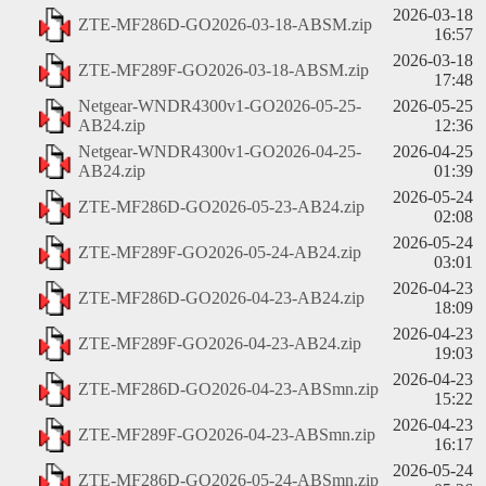
2026-03-18
ZTE-MF286D-GO2026-03-18-ABSM.zip
16:57
2026-03-18
ZTE-MF289F-GO2026-03-18-ABSM.zip
17:48
Netgear-WNDR4300v1-GO2026-05-25-
2026-05-25
AB24.zip
12:36
Netgear-WNDR4300v1-GO2026-04-25-
2026-04-25
AB24.zip
01:39
2026-05-24
ZTE-MF286D-GO2026-05-23-AB24.zip
02:08
2026-05-24
ZTE-MF289F-GO2026-05-24-AB24.zip
03:01
2026-04-23
ZTE-MF286D-GO2026-04-23-AB24.zip
18:09
2026-04-23
ZTE-MF289F-GO2026-04-23-AB24.zip
19:03
2026-04-23
ZTE-MF286D-GO2026-04-23-ABSmn.zip
15:22
2026-04-23
ZTE-MF289F-GO2026-04-23-ABSmn.zip
16:17
2026-05-24
ZTE-MF286D-GO2026-05-24-ABSmn.zip