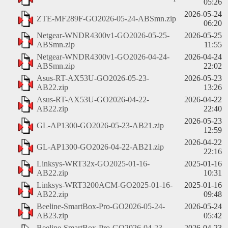
05:26
2026-05-24
ZTE-MF289F-GO2026-05-24-ABSmn.zip
06:20
Netgear-WNDR4300v1-GO2026-05-25-
2026-05-25
ABSmn.zip
11:55
Netgear-WNDR4300v1-GO2026-04-24-
2026-04-24
ABSmn.zip
22:02
Asus-RT-AX53U-GO2026-05-23-
2026-05-23
AB22.zip
13:26
Asus-RT-AX53U-GO2026-04-22-
2026-04-22
AB22.zip
22:40
2026-05-23
GL-AP1300-GO2026-05-23-AB21.zip
12:59
2026-04-22
GL-AP1300-GO2026-04-22-AB21.zip
22:16
Linksys-WRT32x-GO2025-01-16-
2025-01-16
AB22.zip
10:31
Linksys-WRT3200ACM-GO2025-01-16-
2025-01-16
AB22.zip
09:48
Beeline-SmartBox-Pro-GO2026-05-24-
2026-05-24
AB23.zip
05:42
Beeline-SmartBox-Pro-GO2026-04-23-
2026-04-23