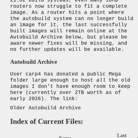
21.02 build systems, even many 16MB
routers now struggle to fit a complete
image. As a router hits a point where
the autobuild system can no longer build
an image for it, the last successfully
built images will remain online at the
Autobuild Archive below, but please be
aware newer fixes will be missing, and
no further updates will be available.
Autobuild Archive
User carp4 has donated a public Mega
folder large enough to host
all
the old
images I don't have enough room to keep
here (currently over 2TB worth as of
early 2026). The link:
Older Autobuild Archive
Index of Current Files:
Last