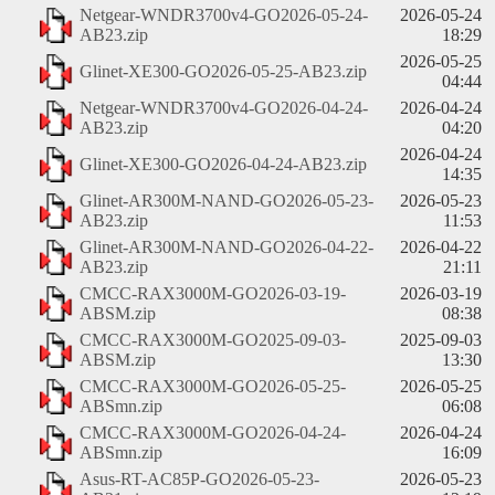
Netgear-WNDR3700v4-GO2026-05-24-
2026-05-24
AB23.zip
18:29
2026-05-25
Glinet-XE300-GO2026-05-25-AB23.zip
04:44
Netgear-WNDR3700v4-GO2026-04-24-
2026-04-24
AB23.zip
04:20
2026-04-24
Glinet-XE300-GO2026-04-24-AB23.zip
14:35
Glinet-AR300M-NAND-GO2026-05-23-
2026-05-23
AB23.zip
11:53
Glinet-AR300M-NAND-GO2026-04-22-
2026-04-22
AB23.zip
21:11
CMCC-RAX3000M-GO2026-03-19-
2026-03-19
ABSM.zip
08:38
CMCC-RAX3000M-GO2025-09-03-
2025-09-03
ABSM.zip
13:30
CMCC-RAX3000M-GO2026-05-25-
2026-05-25
ABSmn.zip
06:08
CMCC-RAX3000M-GO2026-04-24-
2026-04-24
ABSmn.zip
16:09
Asus-RT-AC85P-GO2026-05-23-
2026-05-23