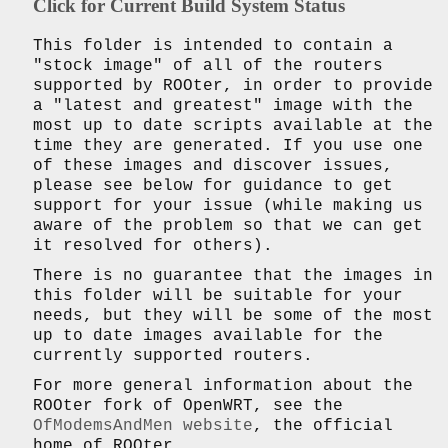
Click for Current Build System Status
This folder is intended to contain a
"stock image" of all of the routers
supported by ROOter, in order to provide
a "latest and greatest" image with the
most up to date scripts available at the
time they are generated. If you use one
of these images and discover issues,
please see below for guidance to get
support for your issue (while making us
aware of the problem so that we can get
it resolved for others).
There is no guarantee that the images in
this folder will be suitable for your
needs, but they will be some of the most
up to date images available for the
currently supported routers.
For more general information about the
ROOter fork of OpenWRT, see the
OfModemsAndMen website
, the official
home of ROOter.