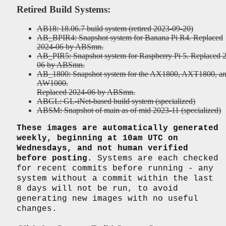
Retired Build Systems:
AB18: 18.06.7 build system (retired 2023-09-20)
AB_BPIR4: Snapshot system for Banana Pi R4. Replaced
2024-06 by ABSmn.
AB_PIR5: Snapshot system for Raspberry Pi 5. Replaced 
06 by ABSmn.
AB_1800: Snapshot system for the AX1800, AXT1800, a
AW1000.
Replaced 2024-06 by ABSmn.
ABGL: GL-iNet-based build system (specialized)
ABSM: Snapshot of main as of mid 2023-11 (specialized)
These images are automatically generated
weekly, beginning at 10am UTC on
Wednesdays, and not human verified
before posting.
Systems are each checked
for recent commits before running - any
system without a commit within the last
8 days will not be run, to avoid
generating new images with no useful
changes.