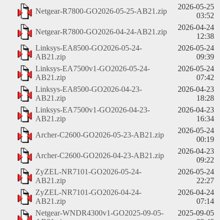
2026-05-25
Netgear-R7800-GO2026-05-25-AB21.zip
03:52
2026-04-24
Netgear-R7800-GO2026-04-24-AB21.zip
12:38
Linksys-EA8500-GO2026-05-24-
2026-05-24
AB21.zip
09:39
Linksys-EA7500v1-GO2026-05-24-
2026-05-24
AB21.zip
07:42
Linksys-EA8500-GO2026-04-23-
2026-04-23
AB21.zip
18:28
Linksys-EA7500v1-GO2026-04-23-
2026-04-23
AB21.zip
16:34
2026-05-24
Archer-C2600-GO2026-05-23-AB21.zip
00:19
2026-04-23
Archer-C2600-GO2026-04-23-AB21.zip
09:22
ZyZEL-NR7101-GO2026-05-24-
2026-05-24
AB21.zip
22:27
ZyZEL-NR7101-GO2026-04-24-
2026-04-24
AB21.zip
07:14
Netgear-WNDR4300v1-GO2025-09-05-
2025-09-05