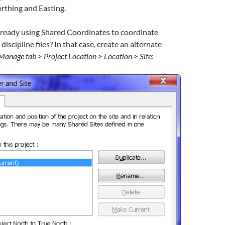
rthing and Easting.
lready using Shared Coordinates to coordinate
iscipline files? In that case, create an alternate
Manage tab > Project Location > Location > Site
: