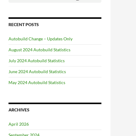
RECENT POSTS
Autobuild Change – Updates Only
August 2024 Autobuild Statistics
July 2024 Autobuild Statistics
June 2024 Autobuild Statistics
May 2024 Autobuild Statistics
ARCHIVES
April 2026
September 2024