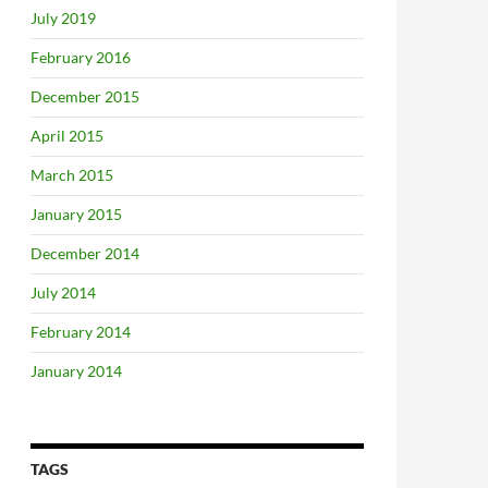
July 2019
February 2016
December 2015
April 2015
March 2015
January 2015
December 2014
July 2014
February 2014
January 2014
TAGS