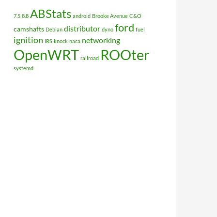
ABStats
7.5
8.8
android
Brooke Avenue
C&O
ford
distributor
camshafts
Debian
dyno
fuel
ignition
networking
IRS
knock
naca
OpenWRT
ROOter
railroad
systemd