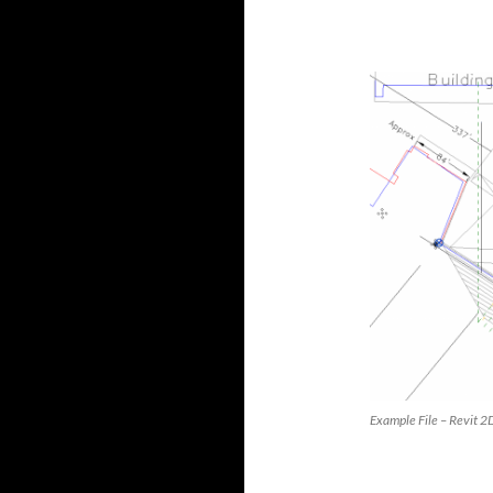
Example File – Revit 2