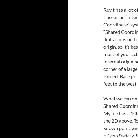
Revit has a lot 
There’s an “inte
Coordinate” syst
“Shared Coordina
limitations on h
origin, so it’s 
most of your act
internal origin p
corner of a large
Project Base poin
feet to the west 
What we can do i
Shared Coordina
My file has a 100
the 2D above. To
known point, and
> Coordinates > S