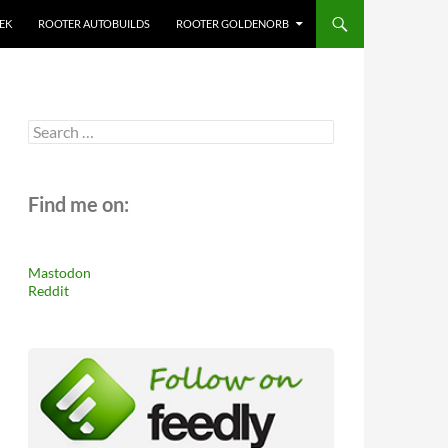
EK
ROOTER AUTOBUILDS
ROOTER GOLDENORB
Search
for:
Find me on:
Mastodon
Reddit