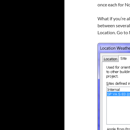
once each for No
What if you’re a
between several d
Location. Go to