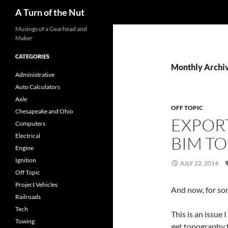
Search
A Turn of the Nut
Musings of a Gearhead and
Maker
CATEGORIES
Monthly Archiv
Administrative
Auto Calculators
Axle
OFF TOPIC
Chesapeake and Ohio
EXPORT
Computers
Electrical
BIM TO
Engine
Ignition
JULY 22, 2014
Off Topic
Project Vehicles
And now, for so
Railroads
Tech
This is an issue
Towing
get topography f