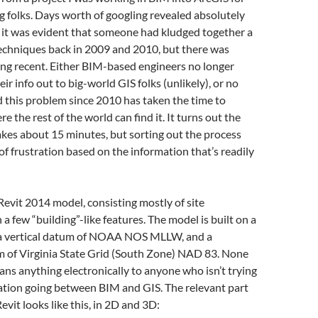
 folks. Days worth of googling revealed absolutely
 it was evident that someone had kludged together a
techniques back in 2009 and 2010, but there was
ing recent. Either BIM-based engineers no longer
ir info out to big-world GIS folks (unlikely), or no
 this problem since 2010 has taken the time to
 the rest of the world can find it. It turns out the
akes about 15 minutes, but sorting out the process
of frustration based on the information that’s readily
evit 2014 model, consisting mostly of site
a few “building”-like features. The model is built on a
 a vertical datum of NOAA NOS MLLW, and a
m of Virginia State Grid (South Zone) NAD 83. None
eans anything electronically to anyone who isn’t trying
ation going between BIM and GIS. The relevant part
evit looks like this, in 2D and 3D: