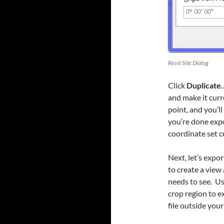
Revit Site Dialog
Click
Duplicate
and make it cur
point, and you’ll
you’re done expo
coordinate set c
Next, let’s expor
to create a view
needs to see. Us
crop region to e
file outside your