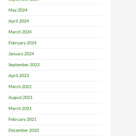
May 2024
April 2024
March 2024
February 2024
January 2024
September 2023
April 2023
March 2022
August 2021
March 2021
February 2021
December 2020