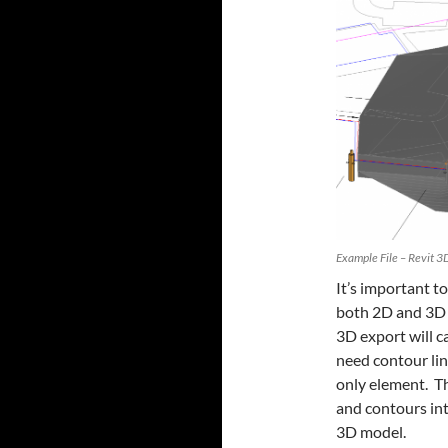
Example File – Revit 3
It’s important t
both 2D and 3D 
3D export will c
need contour lin
only element. T
and contours int
3D model.