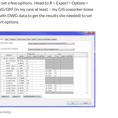
 set a few options. Head to
R > Export > Options >
DWG/DXF
(in my case at least – my GIS coworker knew
ith DWG data to get the results she needed) to set
rt options.
p Dialog