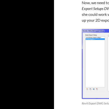
Now, we need to
Export Setups 
she could work w
up your 2D expo
Revit Export DWG Setu