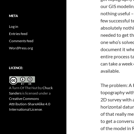
our GIS modeling
nothing useful –
META
few successful 
Log in
absolutely noth
Entries feed
needed to get the
Comments feed
one who’s solved
WordPress.org
document it where
entire process t
can take a week 
LICENCE:
available.
The problem: A R
A Turn Of The Nut
by
Chuck
topography with 
Sanders
is licensed under a
Creative Commons
2D survey with
Attribution-ShareAlike 4.0
horizontal datu
International License
.
of that really m
to get a convers
of the model in R