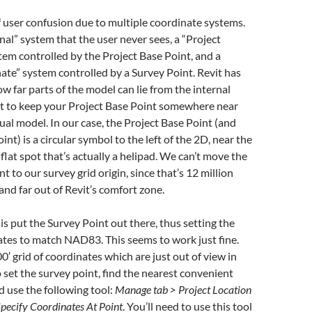
of user confusion due to multiple coordinate systems.
rnal” system that the user never sees, a “Project
em controlled by the Project Base Point, and a
te” system controlled by a Survey Point. Revit has
ow far parts of the model can lie from the internal
best to keep your Project Base Point somewhere near
ual model. In our case, the Project Base Point (and
oint) is a circular symbol to the left of the 2D, near the
 flat spot that’s actually a helipad. We can’t move the
t to our survey grid origin, since that’s 12 million
and far out of Revit’s comfort zone.
s put the Survey Point out there, thus setting the
tes to match NAD83. This seems to work just fine.
0′ grid of coordinates which are just out of view in
 set the survey point, find the nearest convenient
 use the following tool:
Manage tab > Project Location
pecify Coordinates At Point
. You’ll need to use this tool