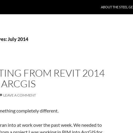
SKIP TO CONTENT
ABOUT THE STEEL GE
es: July 2014
ING FROM REVIT 2014
 ARCGIS
LEAVE A COMMENT
mething completely different.
 I ran into at work over the past week. We needed to
rom a project I was working in BIM into ArcGIS for