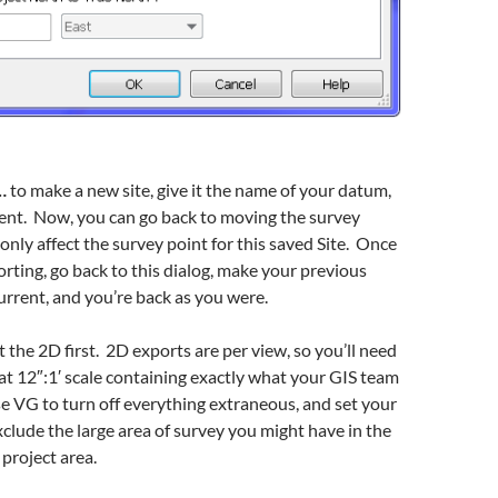
…
to make a new site, give it the name of your datum,
rent. Now, you can go back to moving the survey
 only affect the survey point for this saved Site. Once
rting, go back to this dialog, make your previous
urrent, and you’re back as you were.
t the 2D first. 2D exports are per view, so you’ll need
 at 12″:1′ scale containing exactly what your GIS team
e VG to turn off everything extraneous, and set your
xclude the large area of survey you might have in the
 project area.