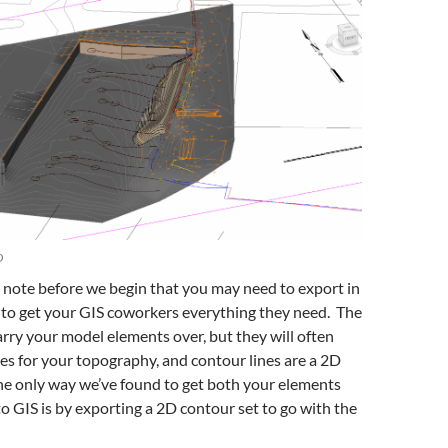
D
o note before we begin that you may need to export in
to get your GIS coworkers everything they need. The
arry your model elements over, but they will often
es for your topography, and contour lines are a 2D
he only way we’ve found to get both your elements
o GIS is by exporting a 2D contour set to go with the