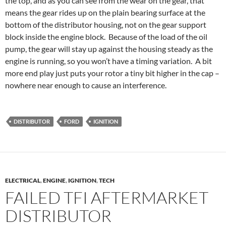
the top, and as you can see from the wear on the gear, that
means the gear rides up on the plain bearing surface at the
bottom of the distributor housing, not on the gear support
block inside the engine block. Because of the load of the oil
pump, the gear will stay up against the housing steady as the
engine is running, so you won’t have a timing variation. A bit
more end play just puts your rotor a tiny bit higher in the cap –
nowhere near enough to cause an interference.
DISTRIBUTOR
FORD
IGNITION
ELECTRICAL
,
ENGINE
,
IGNITION
,
TECH
FAILED TFI AFTERMARKET
DISTRIBUTOR