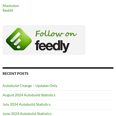
Mastodon
Reddit
RECENT POSTS
Autobuild Change – Updates Only
August 2024 Autobuild Statistics
July 2024 Autobuild Statistics
June 2024 Autobuild Statistics