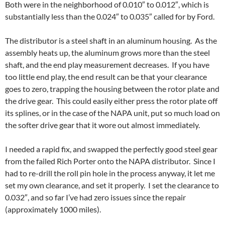
Both were in the neighborhood of 0.010″ to 0.012″, which is
substantially less than the 0.024″ to 0.035″ called for by Ford.
The distributor is a steel shaft in an aluminum housing. As the
assembly heats up, the aluminum grows more than the steel
shaft, and the end play measurement decreases. If you have
too little end play, the end result can be that your clearance
goes to zero, trapping the housing between the rotor plate and
the drive gear. This could easily either press the rotor plate off
its splines, or in the case of the NAPA unit, put so much load on
the softer drive gear that it wore out almost immediately.
I needed a rapid fix, and swapped the perfectly good steel gear
from the failed Rich Porter onto the NAPA distributor. Since I
had to re-drill the roll pin hole in the process anyway, it let me
set my own clearance, and set it properly. I set the clearance to
0.032″, and so far I’ve had zero issues since the repair
(approximately 1000 miles).