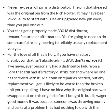
Never re-use a roll pin in a distributor. The pin that sheared
was the original pin from the Rich Porter. It may have been
low quality to start with. Use an upgraded new pin every
time you pull one out.
You can’t get a properly made 300 I6 distributor,
remanufactured or aftermarket. You’re going to need to do
some careful re-engineering to reliably use any replacement
you get.
For the love of all that is holy, if you have a factory
distributor that isn’t absolutely FUBAR,
don’t replace it!
I’ve never, ever personally had a distributor failure on a
Ford that still had it’s factory distributor and where no one
has screwed with it. Maintain or repair as needed, but any
replacement you get is likely to be worse than the broken
unit you’re pulling. I have no idea why the original part was
swapped out on this engine before I bought it, but I’d wager
good money it was because someone was throwing money
and parts at a problem that had nothing to do with the