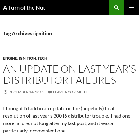
Search
A Turn of the Nut
SKIP
PRIMAR
TO
MENU
CONTENT
Tag Archives: ignition
ENGINE
,
IGNITION
,
TECH
AN UPDATE ON LAST YEAR’S
DISTRIBUTOR FAILURES
DECEMBER 14, 2015
LEAVE A COMMENT
I thought I’d add in an update on the (hopefully) final
resolution of last year’s 300 I6 distributor trouble. I had one
more failure, not long after my last post, and it was a
particularly inconvenient one.