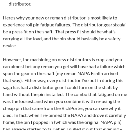
distributor.
Here’s why your new or reman distributor is most likely to
experience roll pin fatigue failures. The distributor gear
should
be a press fit on the shaft. That press fit should be what’s
carrying all the load, and the pin should basically be a safety
device.
However, the machining on new distributors is crap, and you
can almost bet any reman you get will have had a failure which
spun the gear on the shaft (my reman NAPA Echlin arrived
that way). Either way, every distributor I’ve put in during this
saga has had a distributor gear I could turn on the shaft by
hand without the pin installed. The combo that fatigued on me
was the loosest, and when you combine it with re-using the
cheap pin that came from the RichPorter, you can see why it
died. In fact, when I re-pinned the NAPA and drove it carefully
home, the pin I popped in (which was the original NAPA pin)
had already started to fail when I pulled it out that evening –