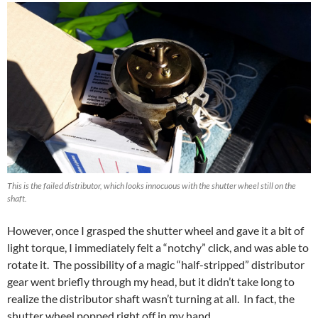
This is the failed distributor, which looks innocuous with the shutter wheel still on the
shaft.
However, once I grasped the shutter wheel and gave it a bit of
light torque, I immediately felt a “notchy” click, and was able to
rotate it. The possibility of a magic “half-stripped” distributor
gear went briefly through my head, but it didn’t take long to
realize the distributor shaft wasn’t turning at all. In fact, the
shutter wheel popped right off in my hand.