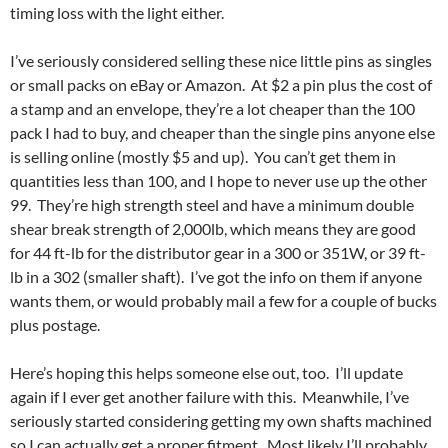
timing loss with the light either.
I’ve seriously considered selling these nice little pins as singles
or small packs on eBay or Amazon. At $2 a pin plus the cost of
a stamp and an envelope, they’re a lot cheaper than the 100
pack I had to buy, and cheaper than the single pins anyone else
is selling online (mostly $5 and up). You can’t get them in
quantities less than 100, and I hope to never use up the other
99. They’re high strength steel and have a minimum double
shear break strength of 2,000lb, which means they are good
for 44 ft-lb for the distributor gear in a 300 or 351W, or 39 ft-
lb in a 302 (smaller shaft). I’ve got the info on them if anyone
wants them, or would probably mail a few for a couple of bucks
plus postage.
Here’s hoping this helps someone else out, too. I’ll update
again if I ever get another failure with this. Meanwhile, I’ve
seriously started considering getting my own shafts machined
so I can actually get a proper fitment. Most likely I’ll probably