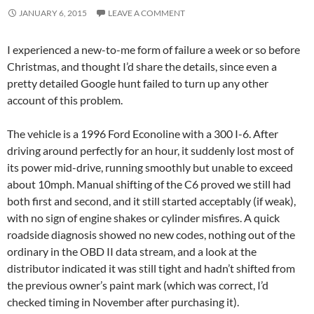
JANUARY 6, 2015
LEAVE A COMMENT
I experienced a new-to-me form of failure a week or so before
Christmas, and thought I’d share the details, since even a
pretty detailed Google hunt failed to turn up any other
account of this problem.
The vehicle is a 1996 Ford Econoline with a 300 I-6. After
driving around perfectly for an hour, it suddenly lost most of
its power mid-drive, running smoothly but unable to exceed
about 10mph. Manual shifting of the C6 proved we still had
both first and second, and it still started acceptably (if weak),
with no sign of engine shakes or cylinder misfires. A quick
roadside diagnosis showed no new codes, nothing out of the
ordinary in the OBD II data stream, and a look at the
distributor indicated it was still tight and hadn’t shifted from
the previous owner’s paint mark (which was correct, I’d
checked timing in November after purchasing it).