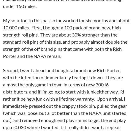
under 150 miles.
My solution to this has so far worked for six months and about
10,000 miles. First, I bought a 100 pack of brand new, high
strength roll pins. They are about 30% stronger than the
standard roll pins of this size, and probably almost double the
strength of the off brand pins that came with both the Rich
Porter and the NAPA reman.
Second, I went ahead and bought a brand new Rich Porter,
with the intention of immediately tearing it down. They are
almost the only game in town in terms of new 300 I6
distributors, and if I’m going to start with junk either way, I’d
rather it be new junk with a lifetime warranty. Upon arrival, I
immediately pressed out the crappy stock pin, pulled the gear
(which was loose, but a lot better than the NAPA unit started
out), and removed enough end play shims to get the end play
up to 0.030 where I wanted it. I really didn’t want a repeat