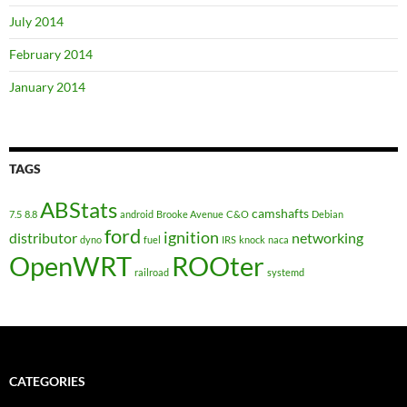
July 2014
February 2014
January 2014
TAGS
ABStats
camshafts
7.5
8.8
android
Brooke Avenue
C&O
Debian
ford
ignition
distributor
networking
dyno
fuel
IRS
knock
naca
OpenWRT
ROOter
railroad
systemd
CATEGORIES