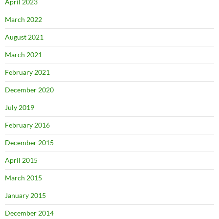
April 2023
March 2022
August 2021
March 2021
February 2021
December 2020
July 2019
February 2016
December 2015
April 2015
March 2015
January 2015
December 2014