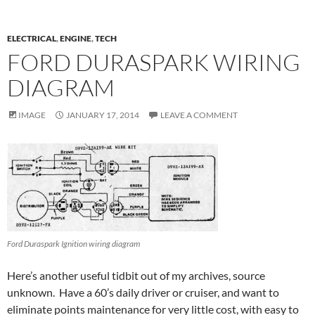
ELECTRICAL
,
ENGINE
,
TECH
FORD DURASPARK WIRING
DIAGRAM
IMAGE
JANUARY 17, 2014
LEAVE A COMMENT
Ford Duraspark Ignition wiring diagram
Here’s another useful tidbit out of my archives, source
unknown. Have a 60’s daily driver or cruiser, and want to
eliminate points maintenance for very little cost, with easy to