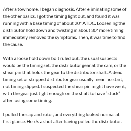
After a tow home, I began diagnosis. After eliminating some of
the other basics, I got the timing light out, and found it was
running with a base timing of about 20*
A
TDC. Loosening the
distributor hold down and twisting in about 30* more timing
immediately removed the symptoms. Then, it was time to find
the cause.
With a loose hold down bolt ruled out, the usual suspects
would be the timing set, the distributor gear at the cam, or the
shear pin that holds the gear to the distributor shaft. A dead
timing set or stripped distributor gear usually mean no start,
not timing slipped. I suspected the shear pin might have went,
with the gear just tight enough on the shaft to have “stuck”
after losing some timing.
I pulled the cap and rotor, and everything looked normal at
first glance. Here’s a shot after having pulled the distributor.