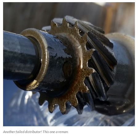
Another failed distributor! This one a reman.