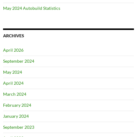
May 2024 Autobuild Statistics
ARCHIVES
April 2026
September 2024
May 2024
April 2024
March 2024
February 2024
January 2024
September 2023