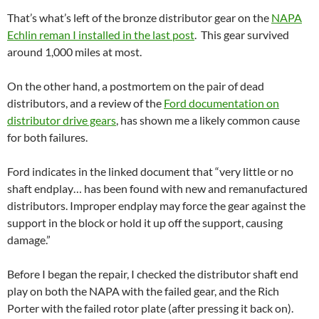
That’s what’s left of the bronze distributor gear on the
NAPA
Echlin reman I installed in the last post
. This gear survived
around 1,000 miles at most.
On the other hand, a postmortem on the pair of dead
distributors, and a review of the
Ford documentation on
distributor drive gears
, has shown me a likely common cause
for both failures.
Ford indicates in the linked document that “very little or no
shaft endplay… has been found with new and remanufactured
distributors. Improper endplay may force the gear against the
support in the block or hold it up off the support, causing
damage.”
Before I began the repair, I checked the distributor shaft end
play on both the NAPA with the failed gear, and the Rich
Porter with the failed rotor plate (after pressing it back on).