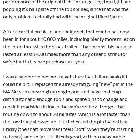
performance of the original Rich Porter getting too tight and
popping it’s hall plate off the top splines, since that was the
only problem I actually had with the original Rich Porter.
After a careful break-in and timing set, that combo has now
been in for about 10,000 miles, including plenty more miles on
the interstate with the stock trailer. That means this has also
lasted at least 6,000 miles more than any other distributor
we’ve had in it since purchase last year.
I was also determined not to get stuck by a failure again if I
could help it. I replaced the already fatiguing “new” pin in the
NAPA with a new high strength one, and have that crap
distributor and enough tools and spare pins to change and
repair it roadside sitting in the van’s toolbox. I’ve got that
routine down to about 20 minutes, which is a lot faster than
the tow truck showed up. I just checked the pin by feel last
Friday (the shaft movement feels “soft” when they’re starting
to break), and so far it still feels good, with no measurable