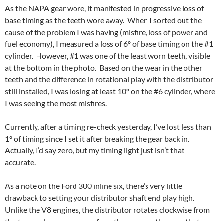
As the NAPA gear wore, it manifested in progressive loss of
base timing as the teeth wore away. When I sorted out the
cause of the problem I was having (misfire, loss of power and
fuel economy), I measured a loss of 6º of base timing on the #1
cylinder. However, #1 was one of the least worn teeth, visible
at the bottom in the photo. Based on the wear in the other
teeth and the difference in rotational play with the distributor
still installed, I was losing at least 10º on the #6 cylinder, where
I was seeing the most misfires.
Currently, after a timing re-check yesterday, I’ve lost less than
1º of timing since I set it after breaking the gear back in.
Actually, I’d say zero, but my timing light just isn’t that
accurate.
As a note on the Ford 300 inline six, there’s very little
drawback to setting your distributor shaft end play high.
Unlike the V8 engines, the distributor rotates clockwise from