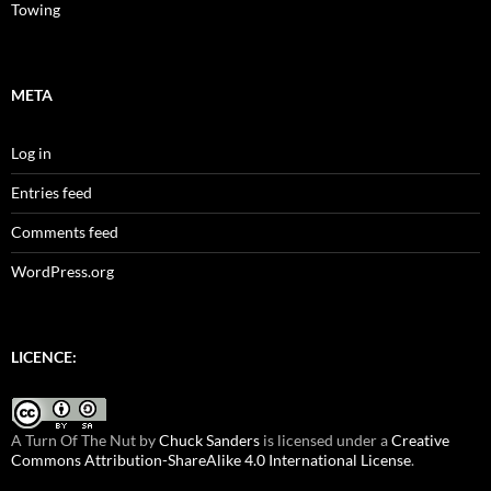
Towing
META
Log in
Entries feed
Comments feed
WordPress.org
LICENCE:
A Turn Of The Nut
by
Chuck Sanders
is licensed under a
Creative
Commons Attribution-ShareAlike 4.0 International License
.