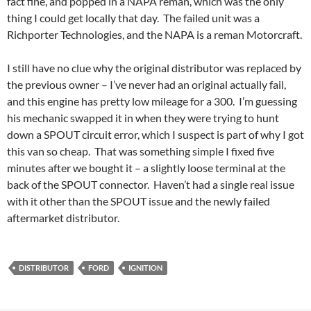
fact fine, and popped in a NAPA reman, which was the only
thing I could get locally that day. The failed unit was a
Richporter Technologies, and the NAPA is a reman Motorcraft.
I still have no clue why the original distributor was replaced by
the previous owner – I’ve never had an original actually fail,
and this engine has pretty low mileage for a 300. I’m guessing
his mechanic swapped it in when they were trying to hunt
down a SPOUT circuit error, which I suspect is part of why I got
this van so cheap. That was something simple I fixed five
minutes after we bought it – a slightly loose terminal at the
back of the SPOUT connector. Haven’t had a single real issue
with it other than the SPOUT issue and the newly failed
aftermarket distributor.
DISTRIBUTOR
FORD
IGNITION