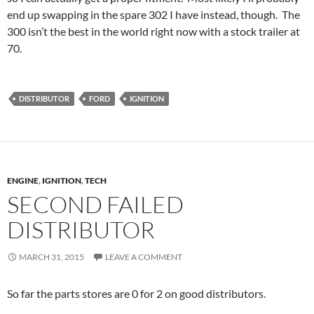
end up swapping in the spare 302 I have instead, though. The
300 isn’t the best in the world right now with a stock trailer at
70.
DISTRIBUTOR
FORD
IGNITION
ENGINE
,
IGNITION
,
TECH
SECOND FAILED
DISTRIBUTOR
MARCH 31, 2015
LEAVE A COMMENT
So far the parts stores are 0 for 2 on good distributors.