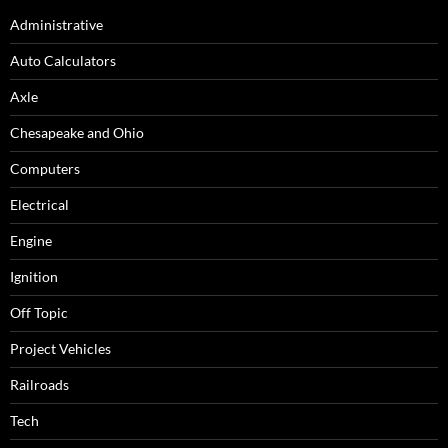
Administrative
Auto Calculators
Axle
Chesapeake and Ohio
Computers
Electrical
Engine
Ignition
Off Topic
Project Vehicles
Railroads
Tech