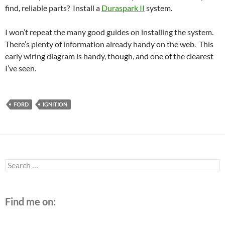
find, reliable parts? Install a
Duraspark II
system.
I won’t repeat the many good guides on installing the system.
There’s plenty of information already handy on the web. This
early wiring diagram is handy, though, and one of the clearest
I’ve seen.
FORD
IGNITION
Search
for:
Find me on: