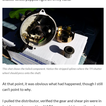
This shot shows the failed component. Notice the stripped splines where the TFI shutter
wheel should press onto the shaft.
At that point, it was obvious what had happened, though I still
can’t point to
why
.
I pulled the distributor, verified the gear and shear pin were in