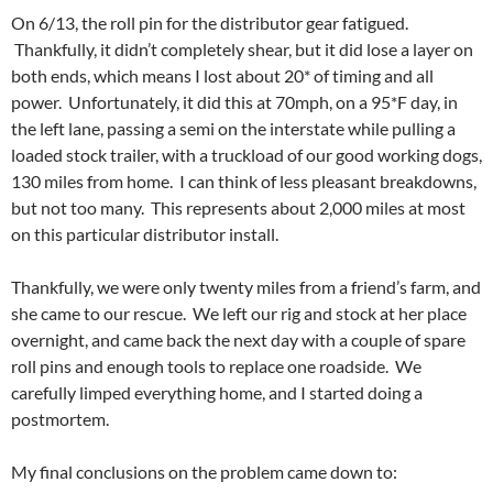
On 6/13, the roll pin for the distributor gear fatigued.
Thankfully, it didn’t completely shear, but it did lose a layer on
both ends, which means I lost about 20* of timing and all
power. Unfortunately, it did this at 70mph, on a 95*F day, in
the left lane, passing a semi on the interstate while pulling a
loaded stock trailer, with a truckload of our good working dogs,
130 miles from home. I can think of less pleasant breakdowns,
but not too many. This represents about 2,000 miles at most
on this particular distributor install.
Thankfully, we were only twenty miles from a friend’s farm, and
she came to our rescue. We left our rig and stock at her place
overnight, and came back the next day with a couple of spare
roll pins and enough tools to replace one roadside. We
carefully limped everything home, and I started doing a
postmortem.
My final conclusions on the problem came down to: